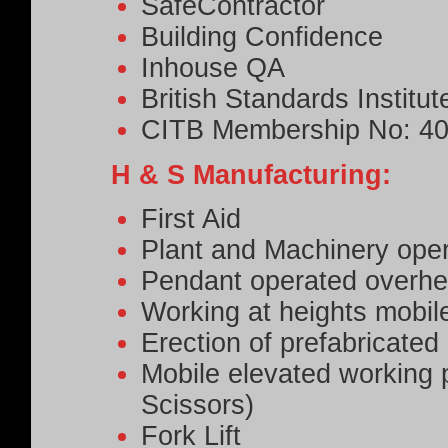
SafeContractor
Building Confidence
Inhouse QA
British Standards Institut
CITB Membership No: 4
H & S Manufacturing:
First Aid
Plant and Machinery oper
Pendant operated overhe
Working at heights mobile
Erection of prefabricate
Mobile elevated working
Scissors)
Fork Lift