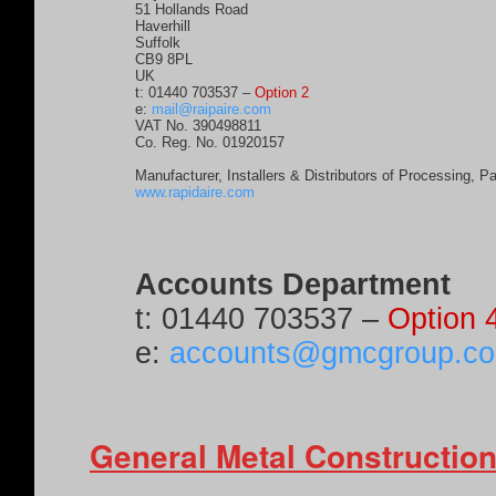
51 Hollands Road
Haverhill
Suffolk
CB9 8PL
UK
t:
01440 703537
–
Option 2
e:
mail@raipaire.com
VAT No. 390498811
Co. Reg. No. 01920157
Manufacturer, Installers & Distributors of Processing, P
www.rapidaire.com
Accounts Department
t:
01440 703537
–
Option 
e:
accounts@gmcgroup.co
General Metal Construction