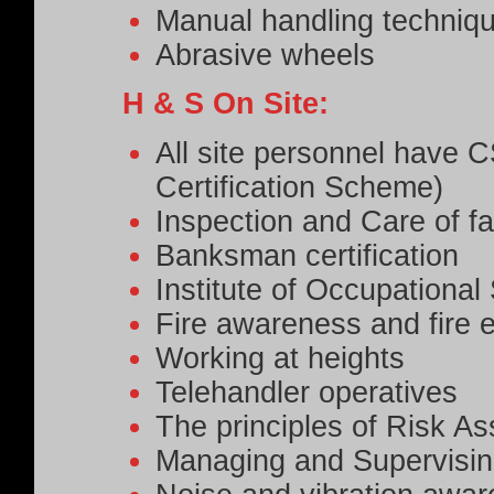
Manual handling techniq
Abrasive wheels
H & S On Site:
All site personnel have 
Certification Scheme)
Inspection and Care of fa
Banksman certification
Institute of Occupationa
Fire awareness and fire e
Working at heights
Telehandler operatives
The principles of Risk A
Managing and Supervisin