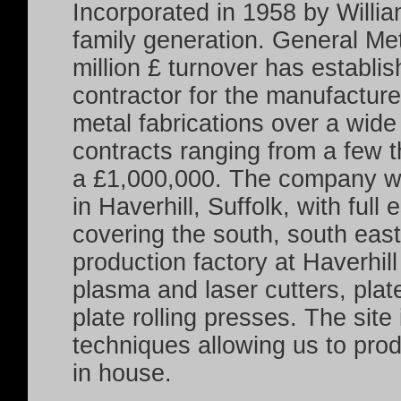
Incorporated in 1958 by Willia
family generation. General Met
million £ turnover has establis
contractor for the manufacture
metal fabrications over a wide 
contracts ranging from a few t
a £1,000,000.
The company wi
in Haverhill, Suffolk, with full
covering the south, south east
production factory at Haverhil
plasma and laser cutters, plat
plate rolling presses. The site
techniques allowing us to pro
in house.