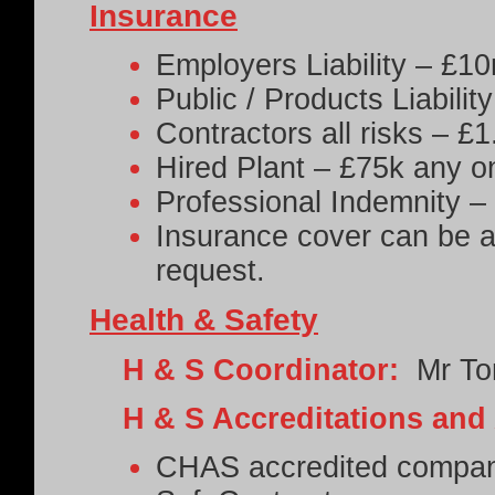
Insurance
Employers Liability – £1
Public / Products Liabili
Contractors all risks – £
Hired Plant – £75k any o
Professional Indemnity 
Insurance cover can be ad
request.
Health & Safety
H & S Coordinator:
Mr To
H & S Accreditations and
CHAS accredited compa