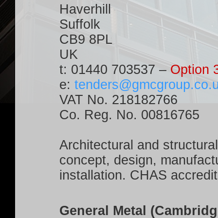
Haverhill
Suffolk
CB9 8PL
UK
t:
01440 703537
–
Option 
e:
tenders@gmcgroup.co.
VAT No. 218182766
Co. Reg. No. 00816765
Architectural and structura
concept, design, manufactu
installation. CHAS accred
General Metal (Cambridg