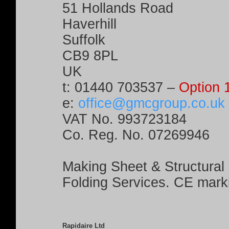
51 Hollands Road
Haverhill
Suffolk
CB9 8PL
UK
t:
01440 703537
–
Option 
e:
office@gmcgroup.co.uk
VAT No. 993723184
Co. Reg. No. 07269946
Making Sheet & Structural
Folding Services. CE mark
Rapidaire Ltd