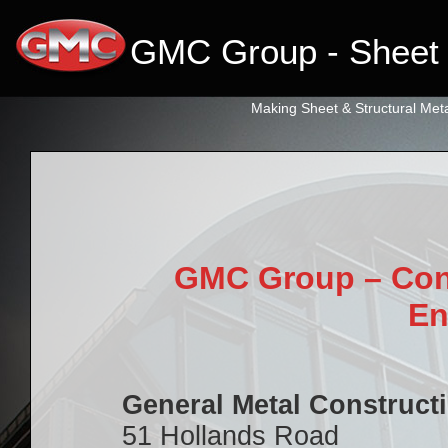
GMC Group - Sheet 
Making Sheet & Structural Meta
primebahis instagram
amgbahis
amgbahis fiber optik
amgbahis internet altyap
GMC Group – Cont
En
General Metal Construct
51 Hollands Road