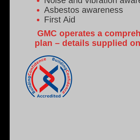
Noise and vibration awa
Asbestos awareness
First Aid
GMC operates a comprehe
plan – details supplied o