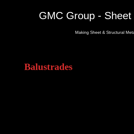
GMC Group - Sheet 
Making Sheet & Structural Meta
Balustrades
General Metal Constructions c
manufactured from mild steel, s
high quality finishes includin
galvanised, hot zinc spay and 
We are able to provide a full
working closely with architect